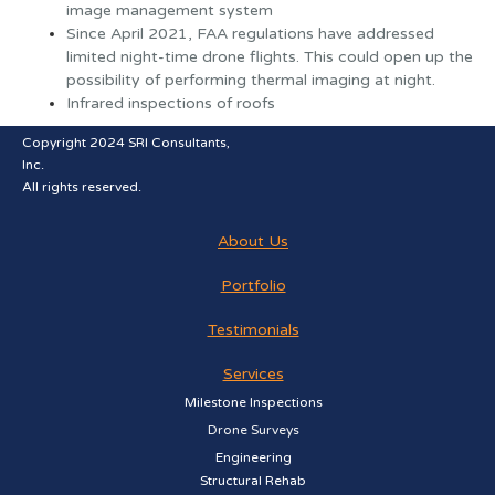
image management system
Since April 2021, FAA regulations have addressed
limited night-time drone flights. This could open up the
possibility of performing thermal imaging at night.
Infrared inspections of roofs
Copyright 2024 SRI Consultants,
Inc.
All rights reserved.
About Us
Portfolio
Testimonials
Services
Milestone Inspections
Drone Surveys
Engineering
Structural Rehab