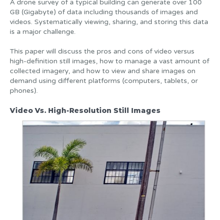
A drone survey of a typical building can generate over 100
GB (Gigabyte) of data including thousands of images and
videos. Systematically viewing, sharing, and storing this data
is a major challenge.
This paper will discuss the pros and cons of video versus
high-definition still images, how to manage a vast amount of
collected imagery, and how to view and share images on
demand using different platforms (computers, tablets, or
phones).
Video Vs. High-Resolution Still Images