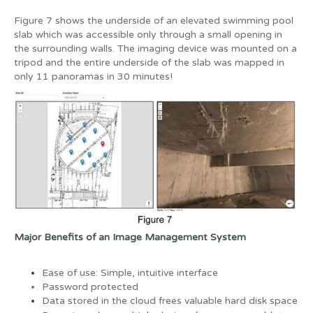
Figure 7 shows the underside of an elevated swimming pool
slab which was accessible only through a small opening in
the surrounding walls. The imaging device was mounted on a
tripod and the entire underside of the slab was mapped in
only 11 panoramas in 30 minutes!
Major Benefits of an Image Management System
Ease of use: Simple, intuitive interface
Password protected
Data stored in the cloud frees valuable hard disk space