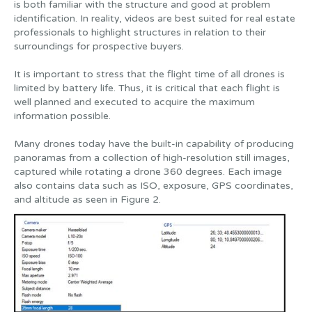
is both familiar with the structure and good at problem
identification. In reality, videos are best suited for real estate
professionals to highlight structures in relation to their
surroundings for prospective buyers.
It is important to stress that the flight time of all drones is
limited by battery life. Thus, it is critical that each flight is
well planned and executed to acquire the maximum
information possible.
Many drones today have the built-in capability of producing
panoramas from a collection of high-resolution still images,
captured while rotating a drone 360 degrees. Each image
also contains data such as ISO, exposure, GPS coordinates,
and altitude as seen in Figure 2.