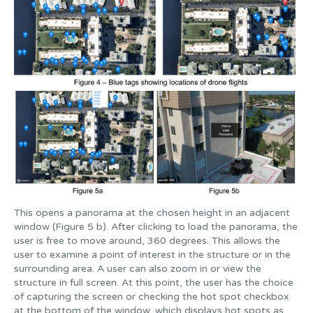
This opens a panorama at the chosen height in an adjacent
window (Figure 5 b). After clicking to load the panorama, the
user is free to move around, 360 degrees. This allows the
user to examine a point of interest in the structure or in the
surrounding area. A user can also zoom in or view the
structure in full screen. At this point, the user has the choice
of capturing the screen or checking the hot spot checkbox
at the bottom of the window, which displays hot spots as