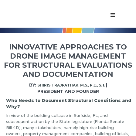
INNOVATIVE APPROACHES TO
DRONE IMAGE MANAGEMENT
FOR STRUCTURAL EVALUATIONS
AND DOCUMENTATION
BY:
|
SHIRISH RAJPATHAK, M.S., P.E., S. I.
PRESIDENT AND FOUNDER
Who Needs to Document Structural Conditions and
Why?
In view of the building collapse in Surfside, FL, and
subsequent action by the State legislature (Florida Senate
Bill 4D), many stakeholders, namely high-rise building
owners, property management companies, building officials,