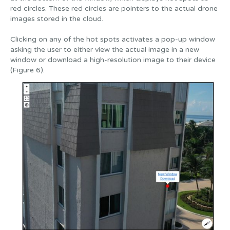
red circles. These red circles are pointers to the actual drone
images stored in the cloud.
Clicking on any of the hot spots activates a pop-up window
asking the user to either view the actual image in a new
window or download a high-resolution image to their device
(Figure 6).