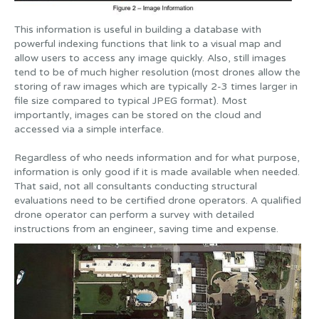
This information is useful in building a database with
powerful indexing functions that link to a visual map and
allow users to access any image quickly. Also, still images
tend to be of much higher resolution (most drones allow the
storing of raw images which are typically 2-3 times larger in
file size compared to typical JPEG format). Most
importantly, images can be stored on the cloud and
accessed via a simple interface.
Regardless of who needs information and for what purpose,
information is only good if it is made available when needed.
That said, not all consultants conducting structural
evaluations need to be certified drone operators. A qualified
drone operator can perform a survey with detailed
instructions from an engineer, saving time and expense.