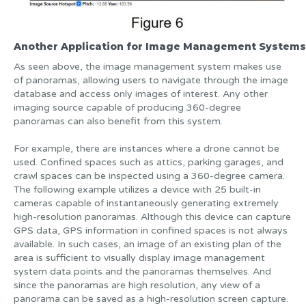
Another Application for Image Management Systems
As seen above, the image management system makes use
of panoramas, allowing users to navigate through the image
database and access only images of interest. Any other
imaging source capable of producing 360-degree
panoramas can also benefit from this system.
For example, there are instances where a drone cannot be
used. Confined spaces such as attics, parking garages, and
crawl spaces can be inspected using a 360-degree camera.
The following example utilizes a device with 25 built-in
cameras capable of instantaneously generating extremely
high-resolution panoramas. Although this device can capture
GPS data, GPS information in confined spaces is not always
available. In such cases, an image of an existing plan of the
area is sufficient to visually display image management
system data points and the panoramas themselves. And
since the panoramas are high resolution, any view of a
panorama can be saved as a high-resolution screen capture.