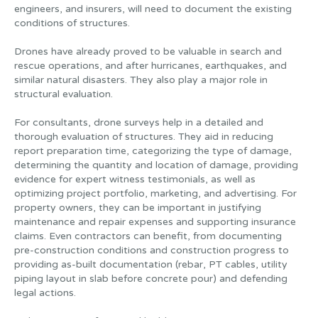
engineers, and insurers, will need to document the existing
conditions of structures.
Drones have already proved to be valuable in search and
rescue operations, and after hurricanes, earthquakes, and
similar natural disasters. They also play a major role in
structural evaluation.
For consultants, drone surveys help in a detailed and
thorough evaluation of structures. They aid in reducing
report preparation time, categorizing the type of damage,
determining the quantity and location of damage, providing
evidence for expert witness testimonials, as well as
optimizing project portfolio, marketing, and advertising. For
property owners, they can be important in justifying
maintenance and repair expenses and supporting insurance
claims. Even contractors can benefit, from documenting
pre-construction conditions and construction progress to
providing as-built documentation (rebar, PT cables, utility
piping layout in slab before concrete pour) and defending
legal actions.