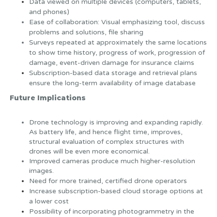
Data viewed on multiple devices (computers, tablets,
and phones)
Ease of collaboration: Visual emphasizing tool, discuss
problems and solutions, file sharing
Surveys repeated at approximately the same locations
to show time history, progress of work, progression of
damage, event-driven damage for insurance claims
Subscription-based data storage and retrieval plans
ensure the long-term availability of image database
Future Implications
Drone technology is improving and expanding rapidly.
As battery life, and hence flight time, improves,
structural evaluation of complex structures with
drones will be even more economical.
Improved cameras produce much higher-resolution
images.
Need for more trained, certified drone operators
Increase subscription-based cloud storage options at
a lower cost
Possibility of incorporating photogrammetry in the