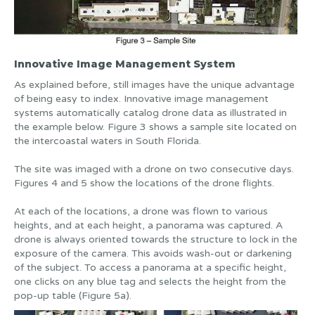
Innovative Image Management System
As explained before, still images have the unique advantage
of being easy to index. Innovative image management
systems automatically catalog drone data as illustrated in
the example below. Figure 3 shows a sample site located on
the intercoastal waters in South Florida.
The site was imaged with a drone on two consecutive days.
Figures 4 and 5 show the locations of the drone flights.
At each of the locations, a drone was flown to various
heights, and at each height, a panorama was captured. A
drone is always oriented towards the structure to lock in the
exposure of the camera. This avoids wash-out or darkening
of the subject. To access a panorama at a specific height,
one clicks on any blue tag and selects the height from the
pop-up table (Figure 5a).