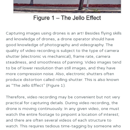
Capturing images using drones is an art! Besides flying skills
and knowledge of drones, a drone operator should have
good knowledge of photography and videography. The
quality of video recording is subject to the type of camera
shutter (electronic vs mechanical), frame rate, camera
steadiness, and smoothness of panning. Video images tend
to be of lower resolution than still images, and they have
more compression noise. Also, electronic shutters often
produce distortion called rolling shutter. This is also known
as “The Jello Effect” (Figure 1).
Therefore, video recording may be convenient but not very
practical for capturing details. During video recording, the
drone is moving continuously. In any given video, one must
watch the entire footage to pinpoint a location of interest;
and there are often several videos of each structure to
watch. This requires tedious time-tagging by someone who