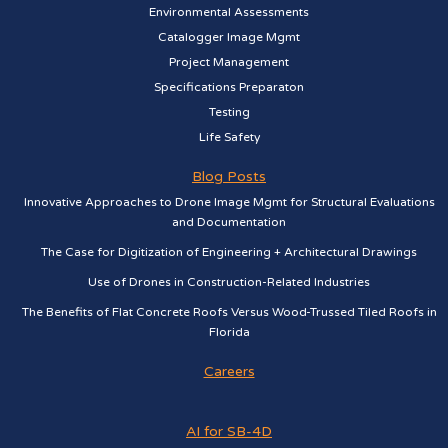
Environmental Assessments
Catalogger Image Mgmt
Project Management
Specifications Preparaton
Testing
Life Safety
Blog Posts
Innovative Approaches to Drone Image Mgmt for Structural Evaluations
and Documentation
The Case for Digitization of Engineering + Architectural Drawings
Use of Drones in Construction-Related Industries
The Benefits of Flat Concrete Roofs Versus Wood-Trussed Tiled Roofs in
Florida
Careers
AI for SB-4D